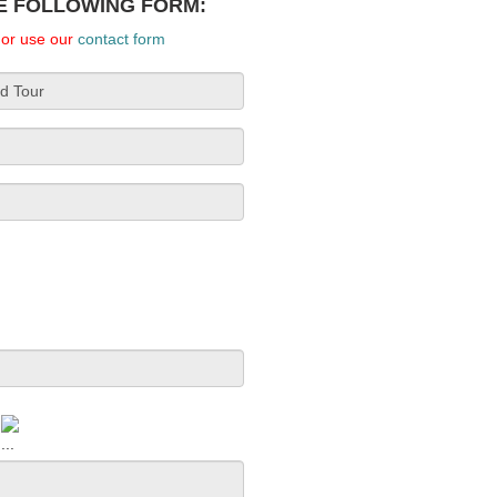
HE FOLLOWING FORM:
, or use our
contact form