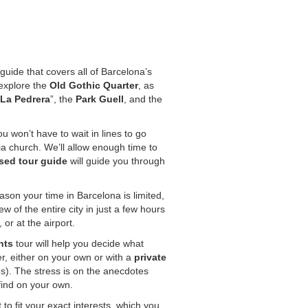
guide that covers all of Barcelona’s
l explore the
Old Gothic Quarter
, as
La Pedrera
”, the
Park Guell
, and the
u won’t have to wait in lines to go
ia church. We’ll allow enough time to
sed tour guide
will guide you through
ason your time in Barcelona is limited,
ew of the entire city in just a few hours
or at the airport.
hts
tour will help you decide what
ter, either on your own or with a
private
s). The stress is on the anecdotes
find on your own.
to fit your exact interests, which you