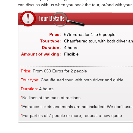
can discuss with us when you book the tour, or/and with your
Price:
675 Euros for 1 to 6 people
Tour type:
Chauffeured tour, with both driver a
Duration:
4 hours
Amount of walking:
Flexible
Price:
From 650 Euros for 2 people
Tour type:
Chauffeured tour, with both driver and guide
Duration:
4 hours
*
No lines at the main attractions
*
Entrance tickets and meals are not included. We don't usual
*
For parties of 7 people or more, request a new quote