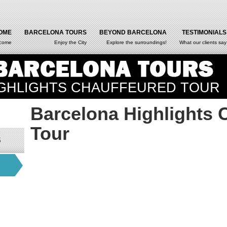
OME
BARCELONA TOURS
BEYOND BARCELONA
TESTIMONIALS
come
Enjoy the City
Explore the surroundings!
What our clients say
GHLIGHTS CHAUFFEURED TOUR
Barcelona Highlights 
Tour
S