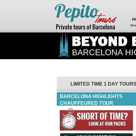
H
Wel
BARCELONA HI
LIMITED TIME 1 DAY TOUR
BARCELONA HIGHLIGHTS
CHAUFFEURED TOUR