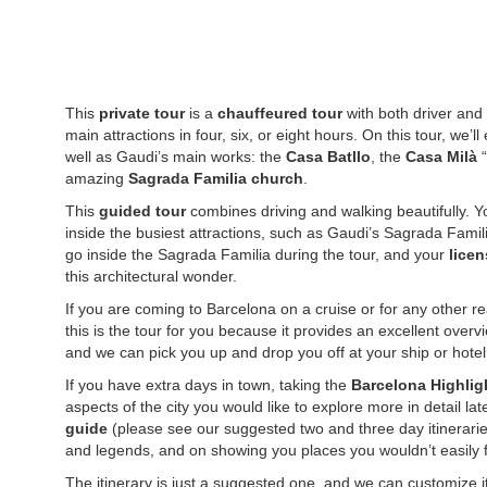
This
private tour
is a
chauffeured tour
with both driver and 
main attractions in four, six, or eight hours. On this tour, we’l
well as Gaudi’s main works: the
Casa Batllo
, the
Casa Milà
“
amazing
Sagrada Familia church
.
This
guided tour
combines driving and walking beautifully. Yo
inside the busiest attractions, such as Gaudi’s Sagrada Famil
go inside the Sagrada Familia during the tour, and your
licen
this architectural wonder.
If you are coming to Barcelona on a cruise or for any other re
this is the tour for you because it provides an excellent overvi
and we can pick you up and drop you off at your ship or hotel, 
If you have extra days in town, taking the
Barcelona Highlig
aspects of the city you would like to explore more in detail la
guide
(please see our suggested two and three day itinerarie
and legends, and on showing you places you wouldn’t easily 
The itinerary is just a suggested one, and we can customize it 