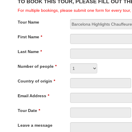
TO BOOK THIS TOUR, PLEASE FILL OUT T
For multiple bookings, please submit one form for every tour
Tour Name
First Name
*
Last Name
*
Number of people
*
Country of origin
*
Email Address
*
Tour Date
*
Leave a message