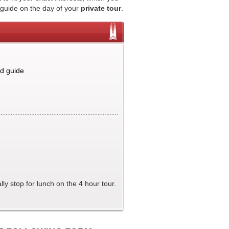
 guide on the day of your
private tour
.
nd guide
ly stop for lunch on the 4 hour tour.