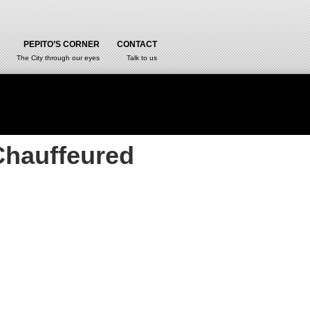
PEPITO’S CORNER
CONTACT
The City through our eyes
Talk to us
Chauffeured