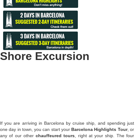
Shore Excursion
If you are arriving in Barcelona by cruise ship, and spending just
one day in town, you can start your
Barcelona Highlights Tour
, or
any of our other
chauffeured tours
, right at your ship. The four