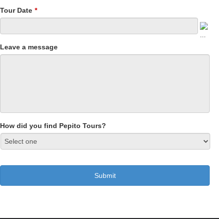
Tour Date
*
Leave a message
How did you find Pepito Tours?