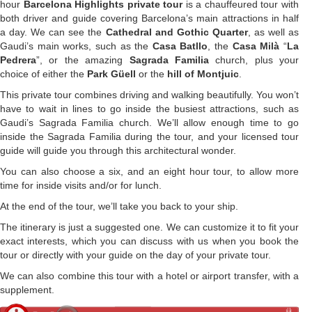
hour
Barcelona Highlights private tour
is a chauffeured tour with
both driver and guide covering Barcelona’s main attractions in half
a day. We can see the
Cathedral and Gothic Quarter
, as well as
Gaudi’s main works, such as the
Casa Batllo
, the
Casa Milà
“
La
Pedrera
”, or the amazing
Sagrada Familia
church, plus your
choice of either the
Park Güell
or the
hill of Montjuic
.
This private tour combines driving and walking beautifully. You won’t
have to wait in lines to go inside the busiest attractions, such as
Gaudi’s Sagrada Familia church. We’ll allow enough time to go
inside the Sagrada Familia during the tour, and your licensed tour
guide will guide you through this architectural wonder.
You can also choose a six, and an eight hour tour, to allow more
time for inside visits and/or for lunch.
At the end of the tour, we’ll take you back to your ship.
The itinerary is just a suggested one. We can customize it to fit your
exact interests, which you can discuss with us when you book the
tour or directly with your guide on the day of your private tour.
We can also combine this tour with a hotel or airport transfer, with a
supplement.