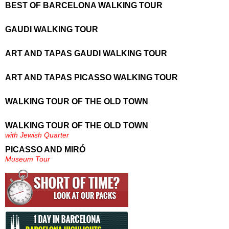
BEST OF BARCELONA WALKING TOUR
GAUDI WALKING TOUR
ART AND TAPAS GAUDI WALKING TOUR
ART AND TAPAS PICASSO WALKING TOUR
WALKING TOUR OF THE OLD TOWN
WALKING TOUR OF THE OLD TOWN
with Jewish Quarter
PICASSO AND MIRÓ
Museum Tour