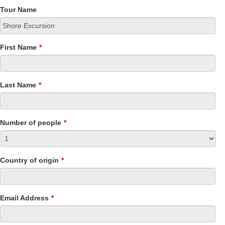
Tour Name
First Name
*
Last Name
*
Number of people
*
Country of origin
*
Email Address
*