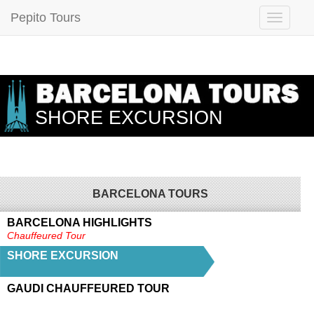
Pepito Tours
SHORE EXCURSION
BARCELONA TOURS
BARCELONA HIGHLIGHTS
Chauffeured Tour
SHORE EXCURSION
GAUDI CHAUFFEURED TOUR