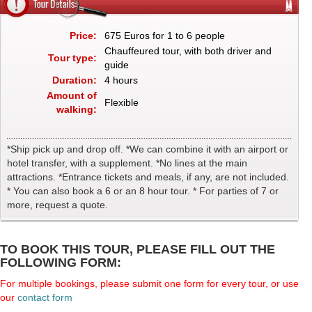
Price:
675 Euros for 1 to 6 people
Chauffeured tour, with both driver and
Tour type:
guide
Duration:
4 hours
Amount of
Flexible
walking:
*Ship pick up and drop off. *We can combine it with an airport or
hotel transfer, with a supplement. *No lines at the main
attractions. *Entrance tickets and meals, if any, are not included.
* You can also book a 6 or an 8 hour tour. * For parties of 7 or
more, request a quote.
TO BOOK THIS TOUR, PLEASE FILL OUT THE
FOLLOWING FORM:
For multiple bookings, please submit one form for every tour, or use
our
contact form