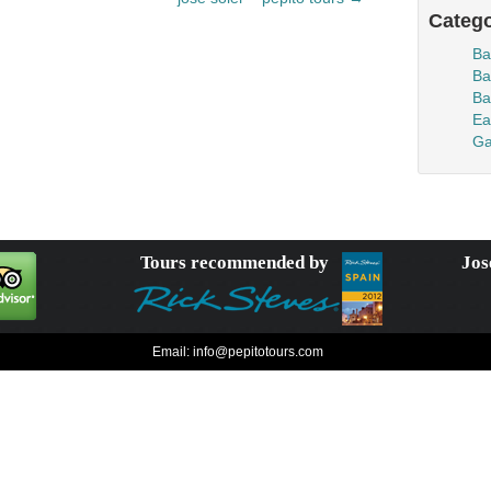
Catego
Ba
Ba
Ba
Ea
Ga
Tours recommended by
Jos
Email:
info@pepitotours.com