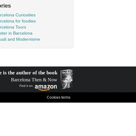
ries
rcelona Curiosities
rcelona for foodies
rcelona Tours
ster in Barcelona
udi and Modernisme
e is the author of the book
Barcelona Then & Now
Find it on:
Cookies terms