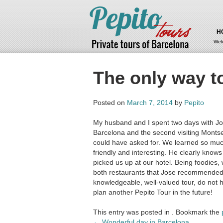
H
Wel
The only way t
Posted on
March 7, 2014
by
Pepito
My husband and I spent two days with Jose
Barcelona and the second visiting Mont
could have asked for. We learned so muc
friendly and interesting. He clearly know
picked us up at our hotel. Being foodies, 
both restaurants that Jose recommended t
knowledgeable, well-valued tour, do not h
plan another Pepito Tour in the future!
This entry was posted in . Bookmark the
Post
←
Wonderful day in Barcelona