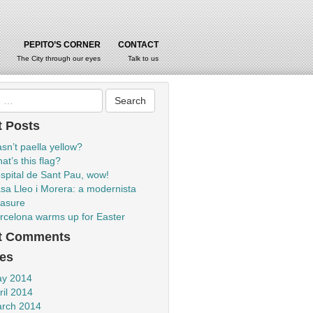
PEPITO’S CORNER
CONTACT
The City through our eyes
Talk to us
 Posts
sn’t paella yellow?
at’s this flag?
spital de Sant Pau, wow!
sa Lleo i Morera: a modernista
easure
rcelona warms up for Easter
t Comments
es
y 2014
ril 2014
rch 2014