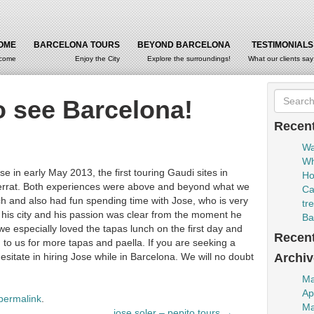
OME
BARCELONA TOURS
BEYOND BARCELONA
TESTIMONIALS
come
Enjoy the City
Explore the surroundings!
What our clients say
o see Barcelona!
Recent
Wa
Wh
 in early May 2013, the first touring Gaudi sites in
Ho
serrat. Both experiences were above and beyond what we
Ca
h and also had fun spending time with Jose, who is very
tr
s his city and his passion was clear from the moment he
Ba
we especially loved the tapas lunch on the first day and
Recen
o us for more tapas and paella. If you are seeking a
esitate in hiring Jose while in Barcelona. We will no doubt
Archiv
Ma
Ap
permalink
.
Ma
jose soler – pepito tours
→