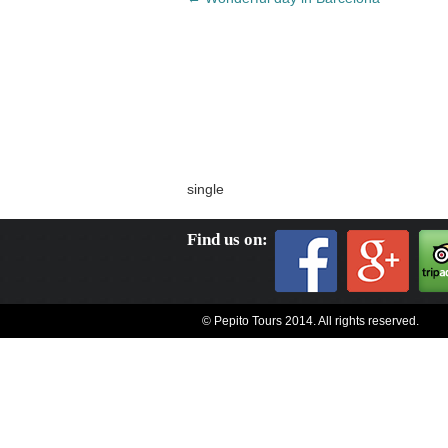
navigation
single
Find us on:
© Pepito Tours 2014. All rights reserved.